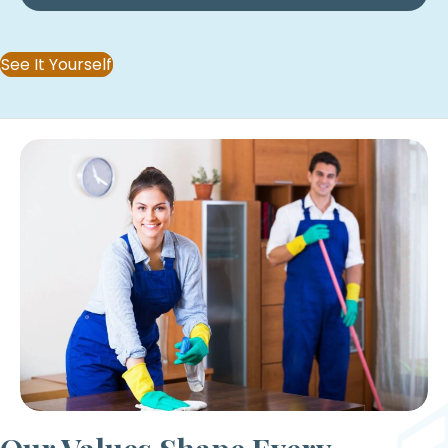
See It Yourself