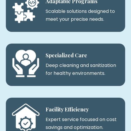
Adaptable Programs
Scalable solutions designed to
meet your precise needs.
Specialized Care
Deep cleaning and sanitization
for healthy environments.
Facility Efficiency
Expert service focused on cost
savings and optimization.