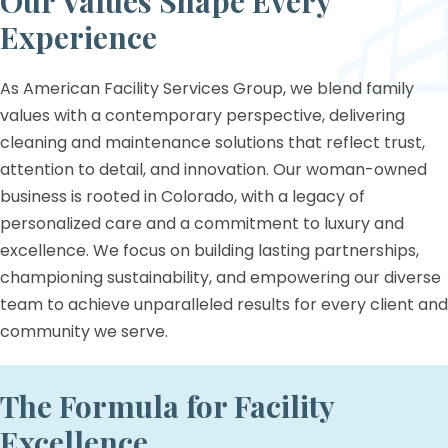
Our Values Shape
Every
Experience
As American Facility Services Group, we blend family
values with a contemporary perspective, delivering
cleaning and maintenance solutions that reflect trust,
attention to detail, and innovation. Our woman-owned
business is rooted in Colorado, with a legacy of
personalized care and a commitment to luxury and
excellence. We focus on building lasting partnerships,
championing sustainability, and empowering our diverse
team to achieve unparalleled results for every client and
community we serve.
The Formula for Facility
Excellence