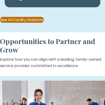
See All Facility Solutions
Opportunities to Partner and
Grow
Explore how you can align with a leading, family-owned
service provider committed to excellence.