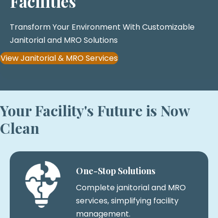
Facilities
Transform Your Environment With Customizable
Janitorial and MRO Solutions
View Janitorial & MRO Services
Your Facility's Future is Now
Clean
One-Stop Solutions
Complete janitorial and MRO
services, simplifying facility
management.