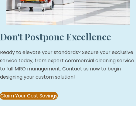
Don't Postpone Excellence
Ready to elevate your standards? Secure your exclusive
service today, from expert commercial cleaning service
to full MRO management. Contact us now to begin
designing your custom solution!
Claim Your Cost Savings