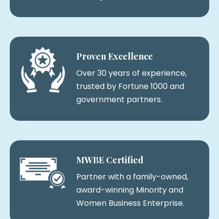
Proven Excellence
Over 30 years of experience,
trusted by Fortune 1000 and
government partners.
MWBE Certified
Partner with a family-owned,
award-winning Minority and
Women Business Enterprise.