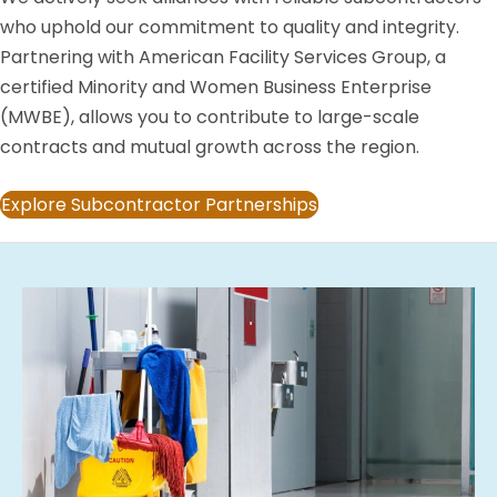
who uphold our commitment to quality and integrity.
Partnering with American Facility Services Group, a
certified Minority and Women Business Enterprise
(MWBE), allows you to contribute to large-scale
contracts and mutual growth across the region.
Explore Subcontractor Partnerships