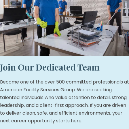
Join Our Dedicated Team
Become one of the over 500 committed professionals at
American Facility Services Group. We are seeking
talented individuals who value attention to detail, strong
leadership, and a client-first approach. If you are driven
to deliver clean, safe, and efficient environments, your
next career opportunity starts here.