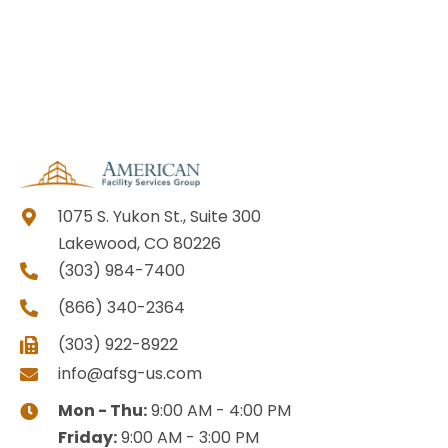
1075 S. Yukon St., Suite 300
Lakewood, CO 80226
(303) 984-7400
(866) 340-2364
(303) 922-8922
info@afsg-us.com
Mon - Thu:
9:00 AM - 4:00 PM
Friday:
9:00 AM - 3:00 PM