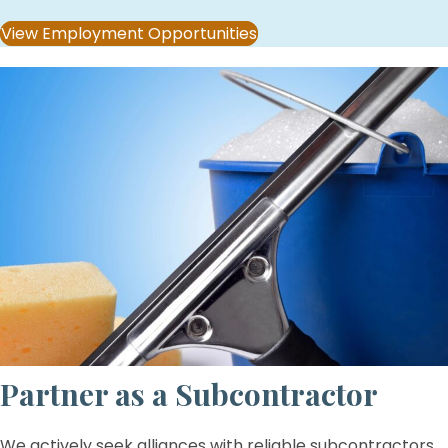
View Employment Opportunities
Partner as a Subcontractor
We actively seek alliances with reliable subcontractors