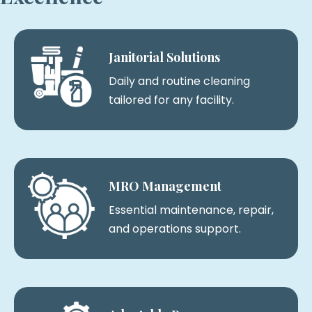
Janitorial Solutions
Daily and routine cleaning
tailored for any facility.
MRO Management
Essential maintenance, repair,
and operations support.