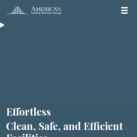
Effortless
Clean, Safe, and Efficient